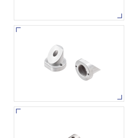
CUSTOMIZE PRODUCT
VIEW MORE
CUSTOMIZE PRODUCT