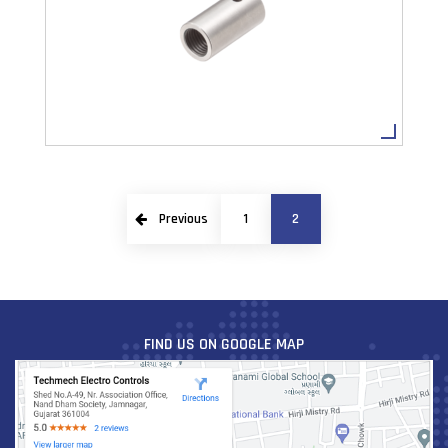
VIEW MORE
Previous
1
2
CUSTOMIZE PRODUCT
VIEW MORE
FIND US ON GOOGLE MAP