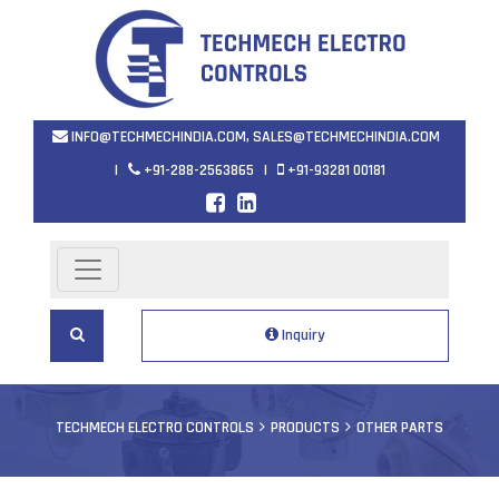
INFO@TECHMECHINDIA.COM
,
SALES@TECHMECHINDIA.COM
|
+91-288-2563865
|
+91-93281 00181
Inquiry
TECHMECH ELECTRO CONTROLS
PRODUCTS
OTHER PARTS