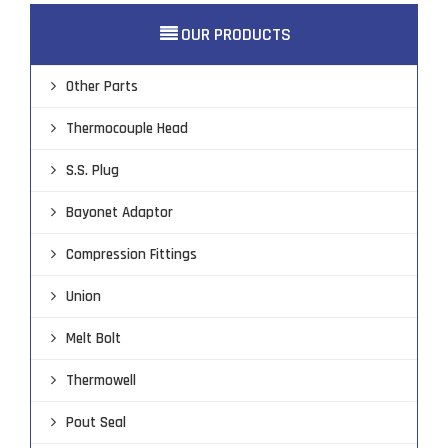
OUR PRODUCTS

Other Parts
Thermocouple Head
S.S. Plug
Bayonet Adaptor
Compression Fittings
Union
Melt Bolt
Thermowell
Pout Seal