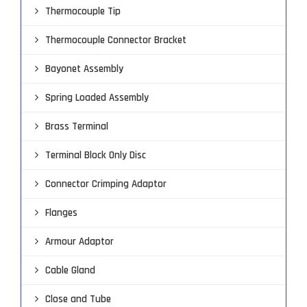
Thermocouple Tip
Thermocouple Connector Bracket
Bayonet Assembly
Spring Loaded Assembly
Brass Terminal
Terminal Block Only Disc
Connector Crimping Adaptor
Flanges
Armour Adaptor
Cable Gland
Close and Tube