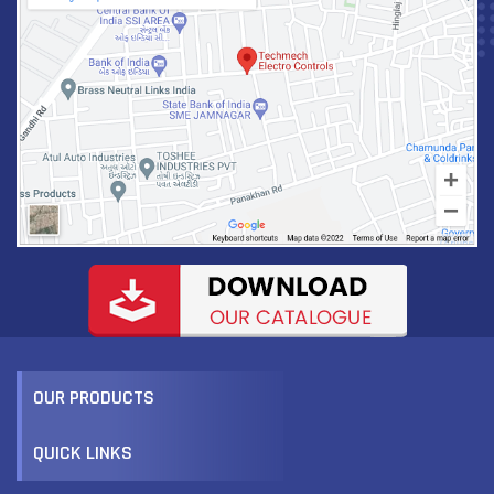
CUSTOMIZE PRODUCT
VIEW MORE
OUR PRODUCTS
QUICK LINKS