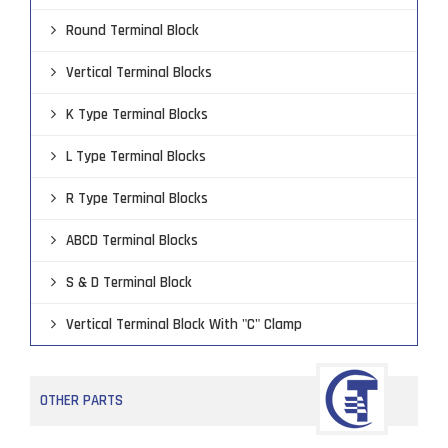
Round Terminal Block
Vertical Terminal Blocks
K Type Terminal Blocks
L Type Terminal Blocks
R Type Terminal Blocks
ABCD Terminal Blocks
S & D Terminal Block
Vertical Terminal Block With "C" Clamp
OTHER PARTS