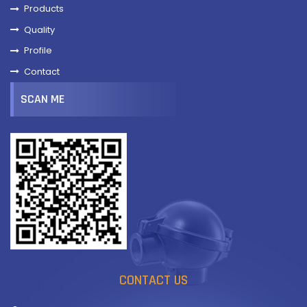
Products
Quality
Profile
Contact
SCAN ME
CONTACT US