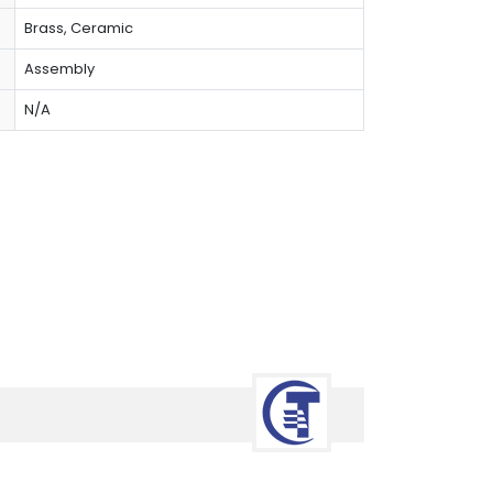
Brass, Ceramic
Assembly
N/A