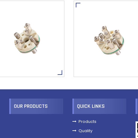
OUR PRODUCTS
QUICK LINKS
Products
Quality