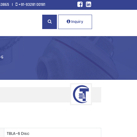
63865
|
+91-93281 00181
Inquiry
-6
TBLA-6 Disc