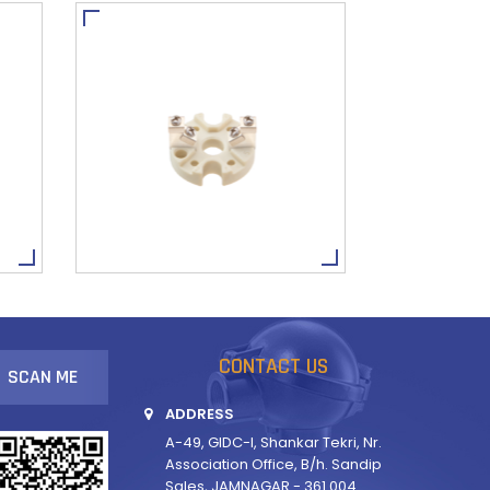
CONTACT US
SCAN ME
ADDRESS
A-49, GIDC-I, Shankar Tekri, Nr.
Association Office, B/h. Sandip
Sales, JAMNAGAR - 361 004.