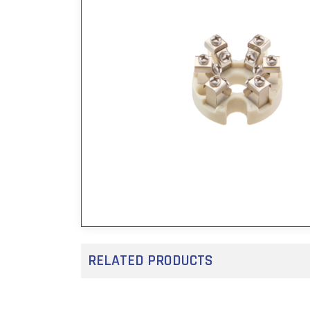
RELATED PRODUCTS