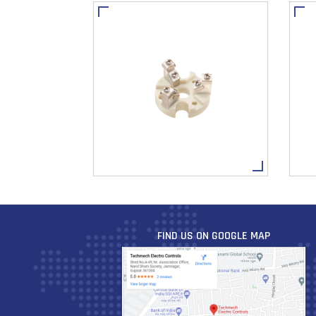
FIND US ON GOOGLE MAP