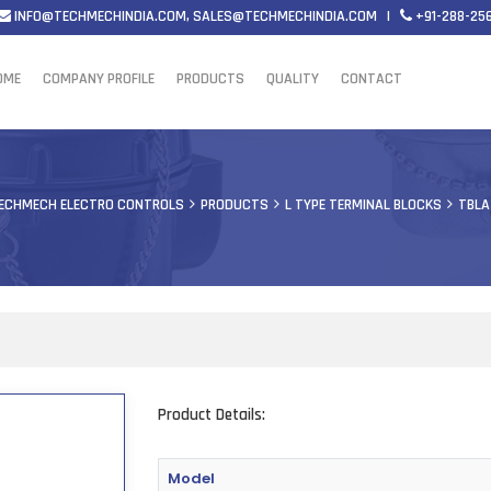
INFO@TECHMECHINDIA.COM
,
SALES@TECHMECHINDIA.COM
|
+91-288-25
OME
COMPANY PROFILE
PRODUCTS
QUALITY
CONTACT
ECHMECH ELECTRO CONTROLS
PRODUCTS
L TYPE TERMINAL BLOCKS
TBLA
Product Details:
Model