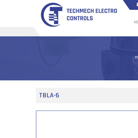
H
T
TBLA-6