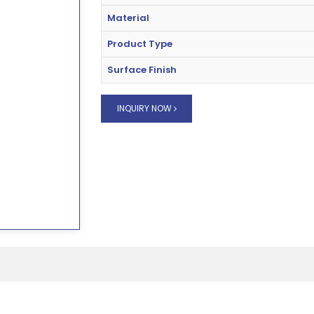
Material
Product Type
Surface Finish
INQUIRY NOW