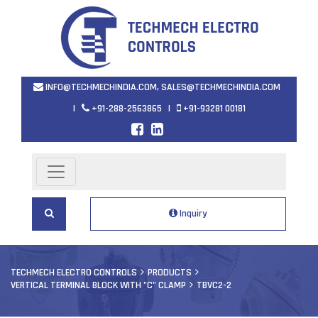
INFO@TECHMECHINDIA.COM
,
SALES@TECHMECHINDIA.COM
|
+91-288-2563865
|
+91-93281 00181
Inquiry
TECHMECH ELECTRO CONTROLS
PRODUCTS
VERTICAL TERMINAL BLOCK WITH "C" CLAMP
TBVC2-2