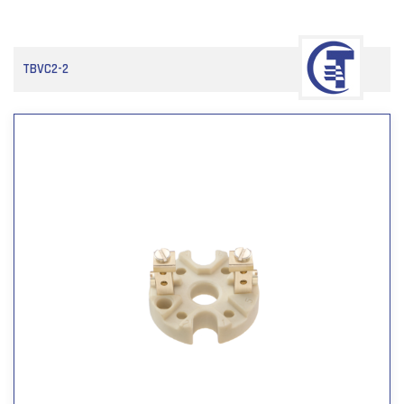
TBVC2-2