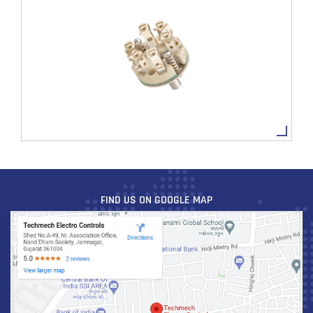
TBVC2-4
VIEW MORE
FIND US ON GOOGLE MAP
TBVC2-6
VIEW MORE