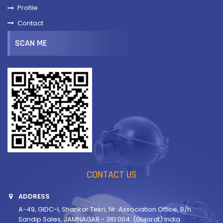
Profile
Contact
SCAN ME
CONTACT US
ADDRESS
A-49, GIDC-I, Shankar Tekri, Nr. Association Office, B/h.
Sandip Sales, JAMNAGAR - 361 004. (Gujarat) India.