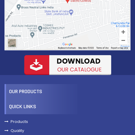
TBVCS2-6
VIEW MORE
OUR PRODUCTS
QUICK LINKS
Products
Quality