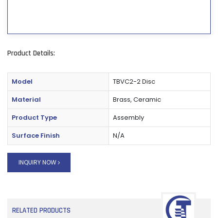
Product Details:
Model
TBVC2-2 Disc
Material
Brass, Ceramic
Product Type
Assembly
Surface Finish
N/A
INQUIRY NOW
RELATED PRODUCTS