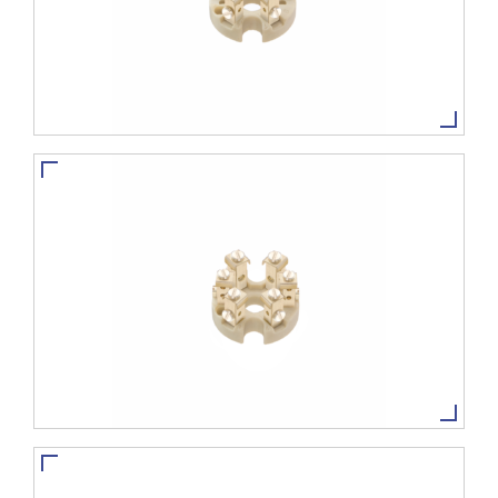
TBVCS-8
VIEW MORE